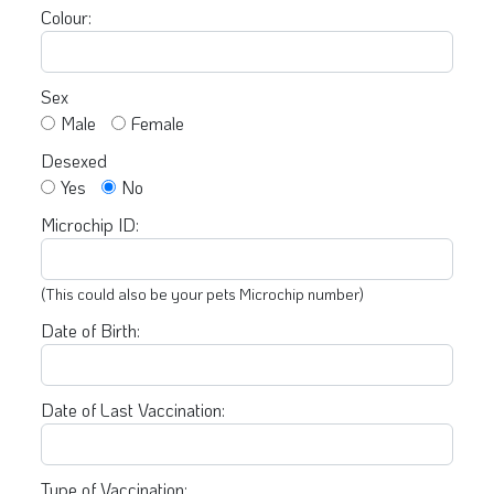
Colour:
Sex
Male
Female
Desexed
Yes
No
Microchip ID:
(This could also be your pets Microchip number)
Date of Birth:
Date of Last Vaccination:
Type of Vaccination: