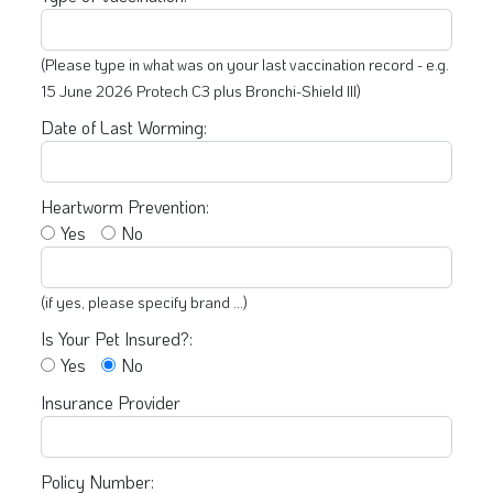
(Please type in what was on your last vaccination record - e.g.
15 June 2026 Protech C3 plus Bronchi-Shield III)
Date of Last Worming:
Heartworm Prevention:
Yes
No
(if yes, please specify brand ...)
Is Your Pet Insured?:
Yes
No
Insurance Provider
Policy Number: