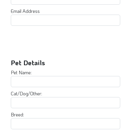
Email Address
Pet Details
Pet Name:
Cat/Dog/Other:
Breed: