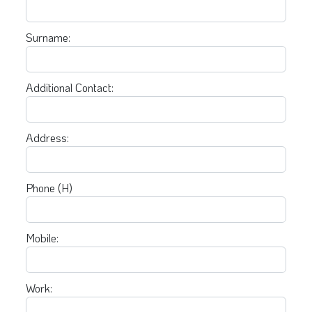
Surname:
Additional Contact:
Address:
Phone (H)
Mobile:
Work: