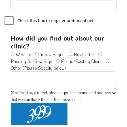
Check this box to register additional pets.
How did you find out about our
clinic?
Website
Yellow Pages
Newsletter
Passing By/Saw Sign
Friend/Existing Client
Other (Please Specify below)
(If refered by a friend, please type their name and address so
that we can thank them in the above field.)