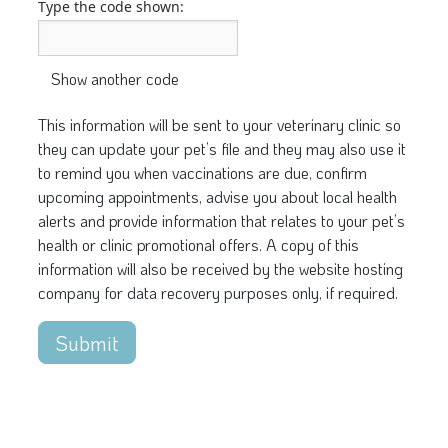
Type the code shown:
This information will be sent to your veterinary clinic so
they can update your pet’s file and they may also use it
to remind you when vaccinations are due, confirm
upcoming appointments, advise you about local health
alerts and provide information that relates to your pet’s
health or clinic promotional offers. A copy of this
information will also be received by the website hosting
company for data recovery purposes only, if required.
Submit