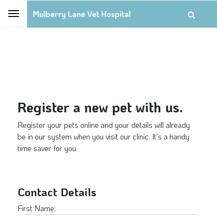
Mulberry Lane Vet Hospital
Register a new pet with us.
Register your pets online and your details will already
be in our system when you visit our clinic. It's a handy
time saver for you.
Contact Details
First Name: