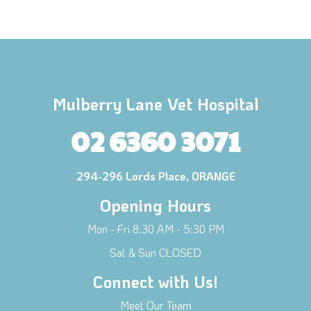
Mulberry Lane Vet Hospital
02 6360 3071
294-296 Lords Place, ORANGE
Opening Hours
Mon - Fri 8:30 AM - 5:30 PM
Sat & Sun CLOSED
Connect with Us!
Meet Our Team