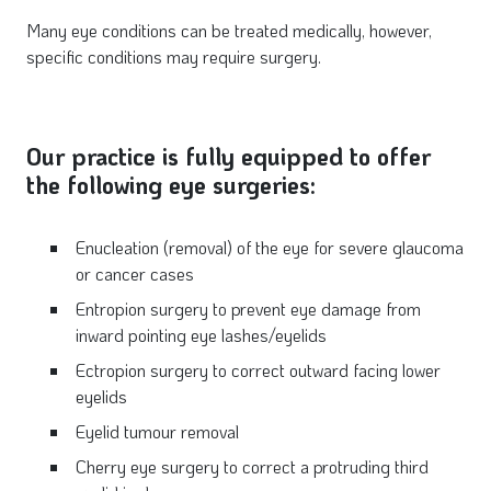
Many eye conditions can be treated medically, however,
specific conditions may require surgery.
Our practice is fully equipped to offer
the following eye surgeries:
Enucleation (removal) of the eye for severe glaucoma
or cancer cases
Entropion surgery to prevent eye damage from
inward pointing eye lashes/eyelids
Ectropion surgery to correct outward facing lower
eyelids
Eyelid tumour removal
Cherry eye surgery to correct a protruding third