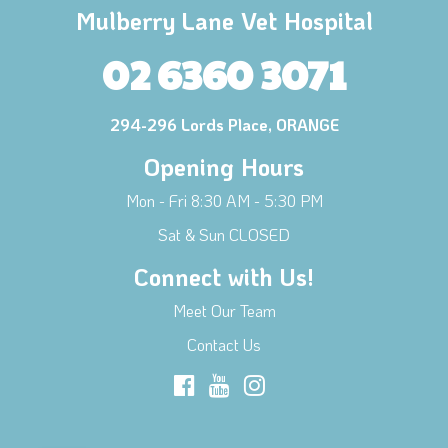
Mulberry Lane Vet Hospital
02 6360 3071
294-296 Lords Place, ORANGE
Opening Hours
Mon - Fri 8:30 AM - 5:30 PM
Sat & Sun CLOSED
Connect with Us!
Meet Our Team
Contact Us