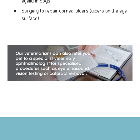
eyelid in dogs
Surgery to repair corneal ulcers (ulcers on the eye
surface)