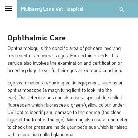
Mulberry Lane Vet Hospital
Ophthalmic Care
Ophthalmology is the specific area of pet care involving
treatment of an animal’s eyes. For certain breeds, this
service also involves the examination and certification of
breeding dogs to verify their eyes are in good condition.
Eye examinations require specific equipment, such as an
ophthalmoscope (a magnifying light to look into the
eye). Our veterinarians can also use a special dye called
fluorescein which fluoresces a green/yellow colour under
UV light to identify any damage to the cornea (the clear
layer at the front of the eye). We may also use a tonometer
to check the pressure inside your pet’s eye which is raised
with a condition called glaucoma.