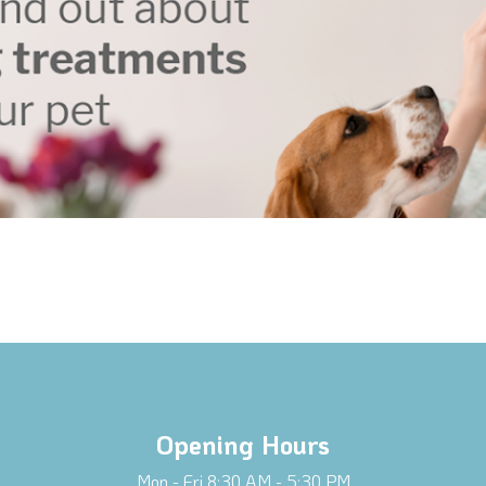
Opening Hours
Mon - Fri 8:30 AM - 5:30 PM