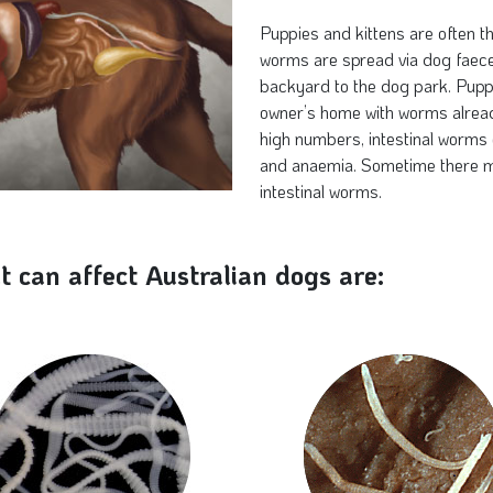
Puppies and kittens are often th
worms are spread via dog faece
backyard to the dog park. Puppi
owner’s home with worms already
high numbers, intestinal worms 
and anaemia. Sometime there m
intestinal worms.
t can affect Australian dogs are: