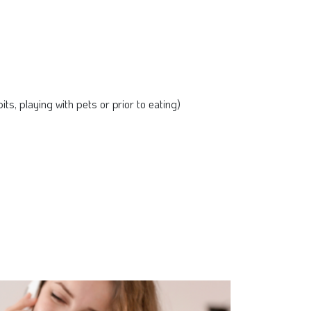
ts, playing with pets or prior to eating)