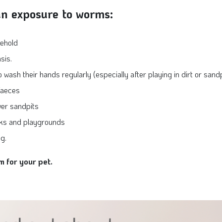
an exposure to worms:
sehold
sis.
ash their hands regularly (especially after playing in dirt or sandpi
 faeces
ver sandpits
rks and playgrounds
g.
m for your pet.