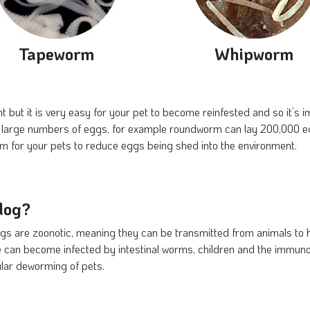
Tapeworm
Whipworm
t but it is very easy for your pet to become reinfested and so it’s 
large numbers of eggs, for example roundworm can lay 200,000 eggs 
m for your pets to reduce eggs being shed into the environment.
dog?
gs are zoonotic, meaning they can be transmitted from animals to
 can become infected by intestinal worms, children and the immuno
lar deworming of pets.