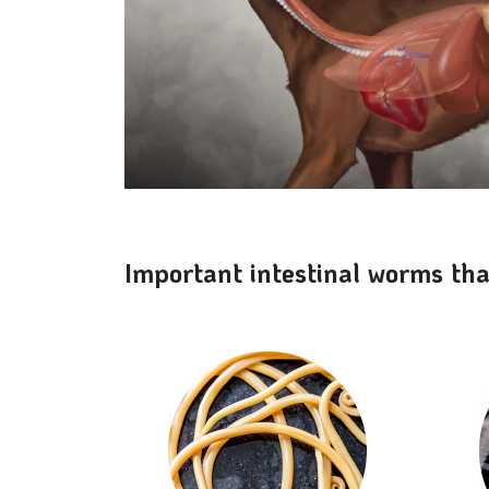
Important intestinal worms tha