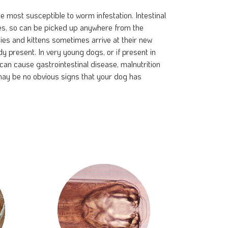
e most susceptible to worm infestation. Intestinal
s, so can be picked up anywhere from the
es and kittens sometimes arrive at their new
 present. In very young dogs, or if present in
can cause gastrointestinal disease, malnutrition
ay be no obvious signs that your dog has