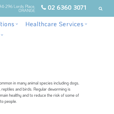
02 6360 3071
94-296 Lords Place,
ORANGE
tions
Healthcare Services
 common in many animal species including dogs,
sh, reptiles and birds. Regular deworming is
emain healthy and to reduce the risk of some of
to people.