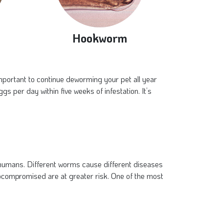
Hookworm
important to continue deworming your pet all year
per day within five weeks of infestation. It’s
 humans. Different worms cause different diseases
compromised are at greater risk. One of the most