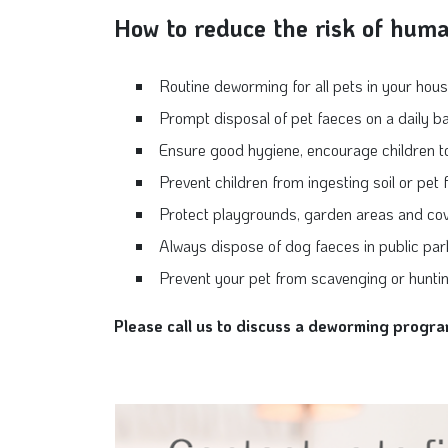
How to reduce the risk of hum
Routine deworming for all pets in your hou
Prompt disposal of pet faeces on a daily ba
Ensure good hygiene, encourage children to w
Prevent children from ingesting soil or pet
Protect playgrounds, garden areas and co
Always dispose of dog faeces in public pa
Prevent your pet from scavenging or huntin
Please call us to discuss a deworming progra