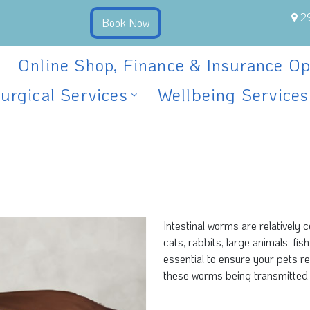
2
Online Shop, Finance & Insurance Op
urgical Services
Wellbeing Services
Intestinal worms are relatively
cats, rabbits, large animals, fi
essential to ensure your pets r
these worms being transmitted 