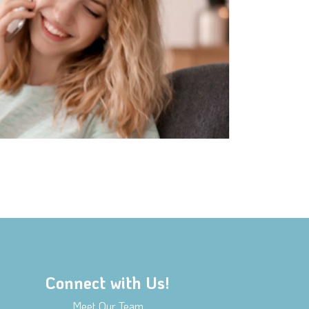
Connect with Us!
Meet Our Team