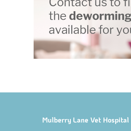
Mulberry Lane Vet Hospital