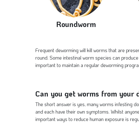
Roundworm
Frequent deworming will kill worms that are presen
round. Some intestinal worm species can produce 
important to maintain a regular deworming progra
Can you get worms from your 
The short answer is yes, many worms infesting do
and each have their own symptoms. Whilst anyone
important ways to reduce human exposure is regu