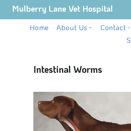
Mulberry Lane Vet Hospital
Home
About Us
Contact
S
Intestinal Worms