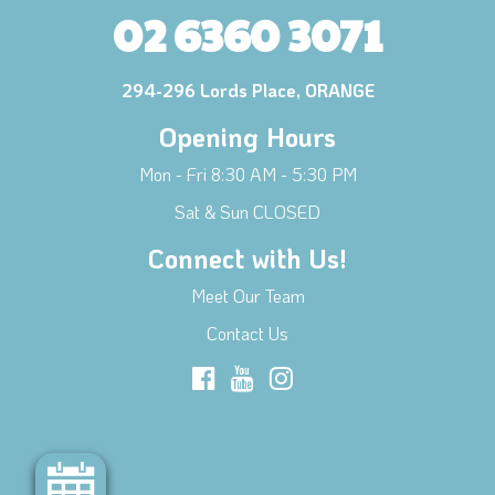
02 6360 3071
294-296 Lords Place, ORANGE
Opening Hours
Mon - Fri 8:30 AM - 5:30 PM
Sat & Sun CLOSED
Connect with Us!
Meet Our Team
Contact Us