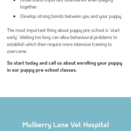
together.
Develop strong bonds between you and your puppy
The most important thing about puppy pre-school is 'start
early'. Waiting too long can allow behavioural problems to
establish which then require more intensive training to
overcome.
So start today and call us about enrolling your puppy
in our puppy pre-school classes.
Mulberry Lane Vet Hospital