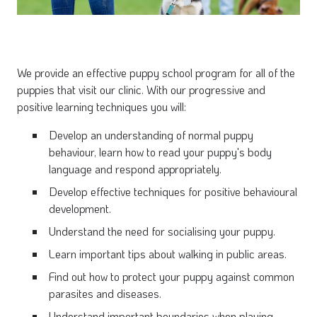
We provide an effective puppy school program for all of the
puppies that visit our clinic. With our progressive and
positive learning techniques you will:
Develop an understanding of normal puppy
behaviour, learn how to read your puppy's body
language and respond appropriately.
Develop effective techniques for positive behavioural
development.
Understand the need for socialising your puppy.
Learn important tips about walking in public areas.
Find out how to protect your puppy against common
parasites and diseases.
Understand important boundaries when playing