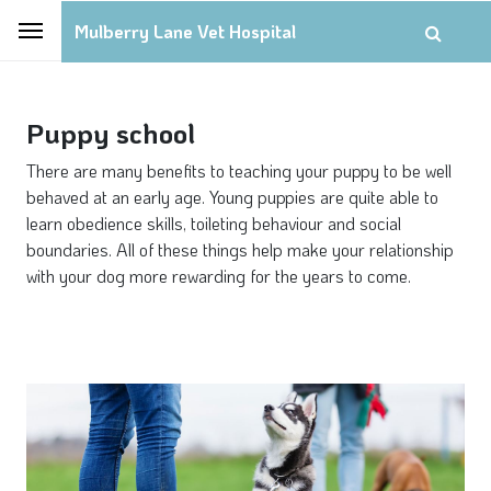
Mulberry Lane Vet Hospital
Puppy school
There are many benefits to teaching your puppy to be well
behaved at an early age. Young puppies are quite able to
learn obedience skills, toileting behaviour and social
boundaries. All of these things help make your relationship
with your dog more rewarding for the years to come.