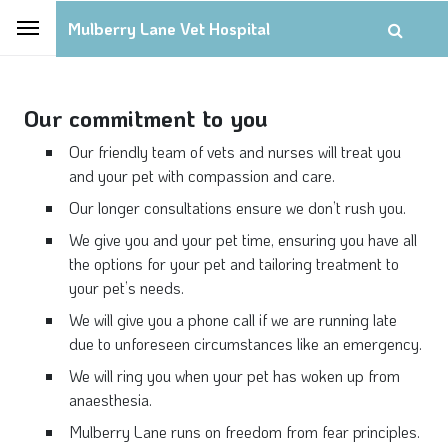
Mulberry Lane Vet Hospital
Our commitment to you
Our friendly team of vets and nurses will treat you
and your pet with compassion and care.
Our longer consultations ensure we don’t rush you.
We give you and your pet time, ensuring you have all
the options for your pet and tailoring treatment to
your pet’s needs.
We will give you a phone call if we are running late
due to unforeseen circumstances like an emergency.
We will ring you when your pet has woken up from
anaesthesia.
Mulberry Lane runs on freedom from fear principles.