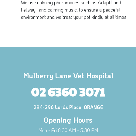
We use calming pheromones such as Adaptil and
Feliway , and calming music, to ensure a peaceful
environment and we treat your pet kindly at all times.
Mulberry Lane Vet Hospital
02 6360 3071
294-296 Lords Place, ORANGE
Opening Hours
Mon - Fri 8:30 AM - 5:30 PM