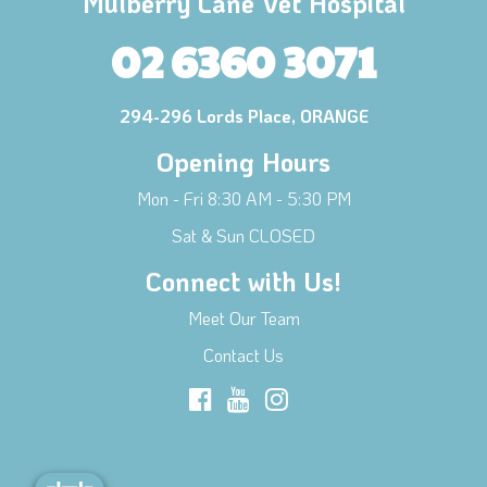
Mulberry Lane Vet Hospital
02 6360 3071
294-296 Lords Place, ORANGE
Opening Hours
Mon - Fri 8:30 AM - 5:30 PM
Sat & Sun CLOSED
Connect with Us!
Meet Our Team
Contact Us