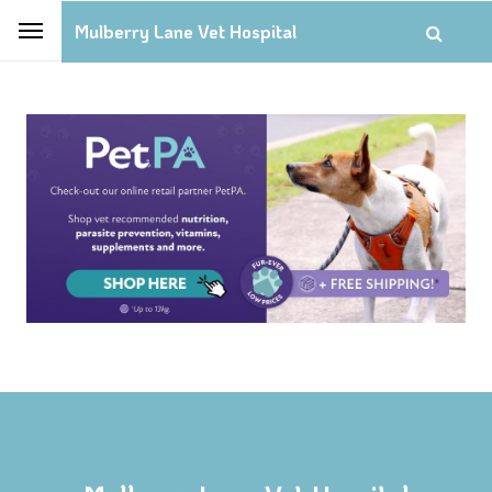
Mulberry Lane Vet Hospital