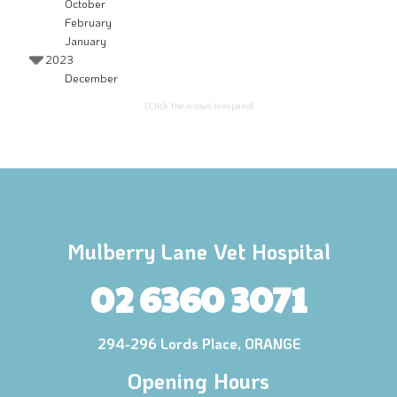
October
February
January
2023
December
(Click the arrows to expand)
Mulberry Lane Vet Hospital
02 6360 3071
294-296 Lords Place, ORANGE
Opening Hours