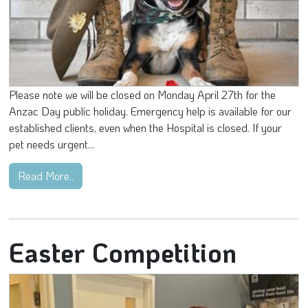
Please note we will be closed on Monday April 27th for the
Anzac Day public holiday. Emergency help is available for our
established clients, even when the Hospital is closed. If your
pet needs urgent...
Read More..
Easter Competition