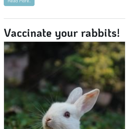
Read More..
Vaccinate your rabbits!