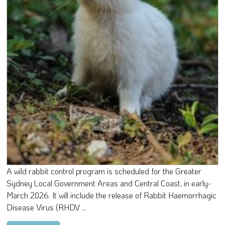
A wild rabbit control program is scheduled for the Greater
Sydney Local Government Areas and Central Coast, in early-
March 2026. It will include the release of Rabbit Haemorrhagic
Disease Virus (RHDV ...