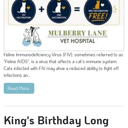
Feline Immunodeficiency Virus (FIV), sometimes referred to as
"Feline AIDS", is a virus that affects a cat's immune system.
Cats infected with FIV may ahve a reduced ability to fight off
infections an...
Read More..
King's Birthday Long