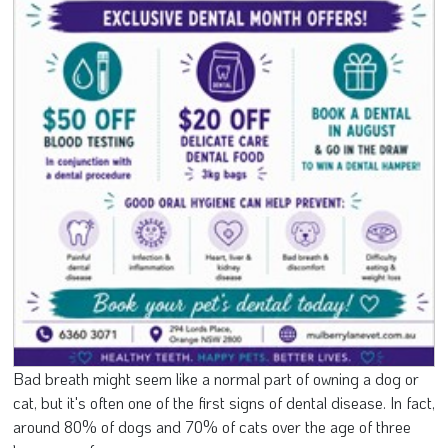
Bad breath might seem like a normal part of owning a dog or
cat, but it's often one of the first signs of dental disease. In fact,
around 80% of dogs and 70% of cats over the age of three