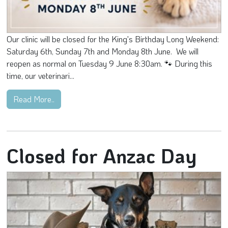
Our clinic will be closed for the King's Birthday Long Weekend:
Saturday 6th, Sunday 7th and Monday 8th June. We will
reopen as normal on Tuesday 9 June 8:30am. 🐾 During this
time, our veterinari...
Read More..
Closed for Anzac Day