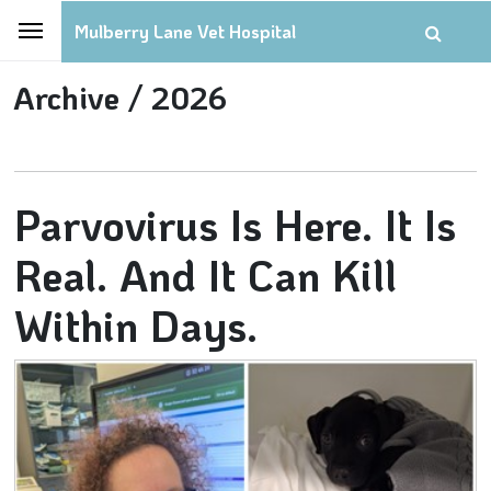
Mulberry Lane Vet Hospital
Archive /
2026
Parvovirus Is Here. It Is
Real. And It Can Kill
Within Days.