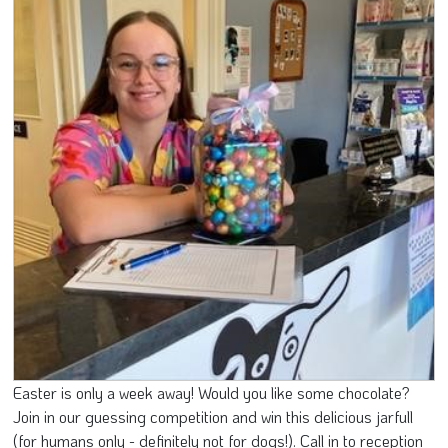
Easter is only a week away! Would you like some chocolate?
Join in our guessing competition and win this delicious jarfull
(for humans only - definitely not for dogs!). Call in to reception