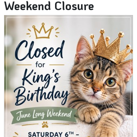
Weekend Closure