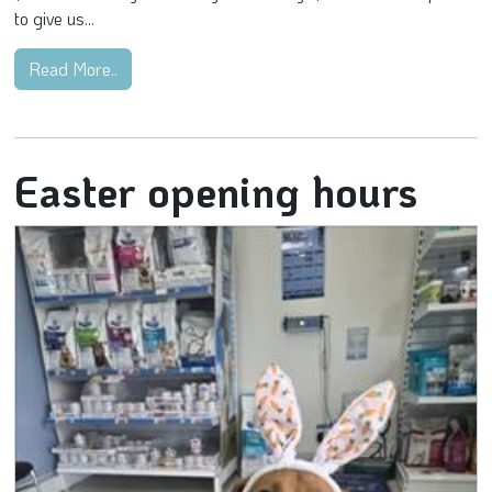
to give us...
Read More..
Easter opening hours