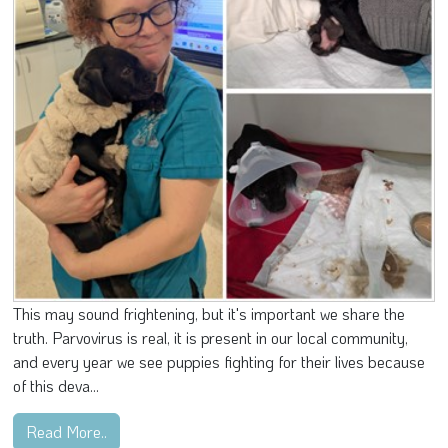
This may sound frightening, but it's important we share the
truth. Parvovirus is real, it is present in our local community,
and every year we see puppies fighting for their lives because
of this deva...
Read More..