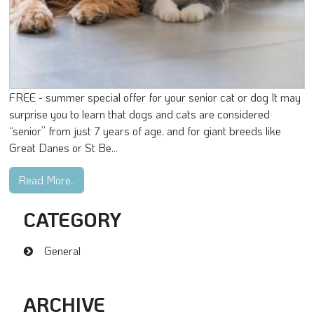
FREE - summer special offer for your senior cat or dog It may
surprise you to learn that dogs and cats are considered
“senior” from just 7 years of age, and for giant breeds like
Great Danes or St Be...
Read More..
CATEGORY
General
ARCHIVE