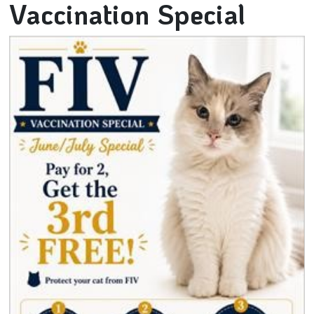
Vaccination Special