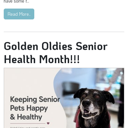
have some f...
Read More..
Golden Oldies Senior
Health Month!!!