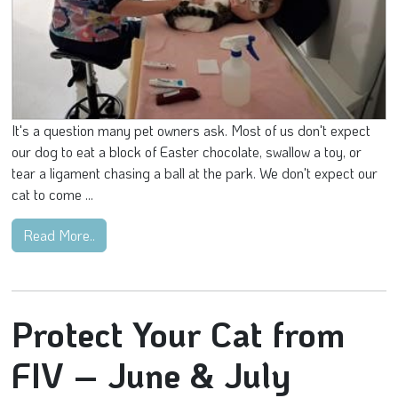
It's a question many pet owners ask. Most of us don't expect
our dog to eat a block of Easter chocolate, swallow a toy, or
tear a ligament chasing a ball at the park. We don't expect our
cat to come ...
Read More..
Protect Your Cat from
FIV – June & July