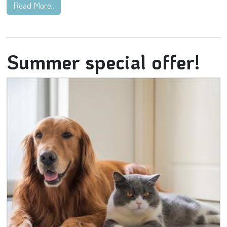
Read More..
Summer special offer!