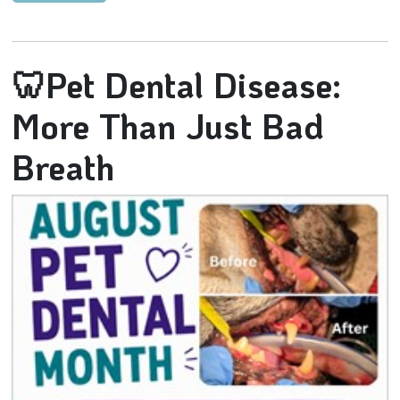
🦷Pet Dental Disease:
More Than Just Bad
Breath