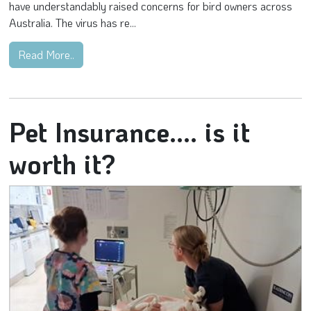
have understandably raised concerns for bird owners across
Australia. The virus has re...
Read More..
Pet Insurance.... is it
worth it?