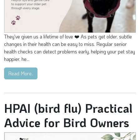
They've given us a lifetime of love ❤️ As pets get older, subtle
changes in their health can be easy to miss. Regular senior
health checks can detect problems early, helping your pet stay
happier, he...
Read More..
HPAI (bird flu) Practical
Advice for Bird Owners