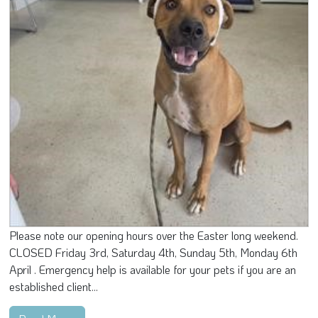
Please note our opening hours over the Easter long weekend.
CLOSED Friday 3rd, Saturday 4th, Sunday 5th, Monday 6th
April . Emergency help is available for your pets if you are an
established client...