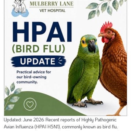
Updated: June 2026 Recent reports of Highly Pathogenic
Avian Influenza (HPAI H5N1), commonly known as bird flu,