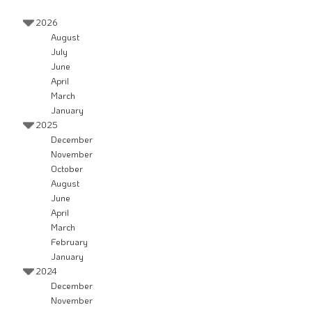
2026
August
July
June
April
March
January
2025
December
November
October
August
June
April
March
February
January
2024
December
November