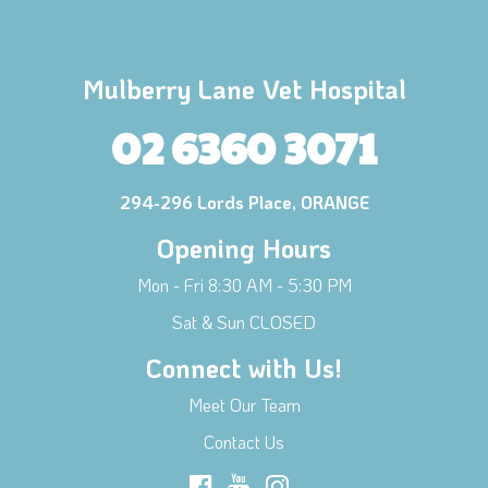
Mulberry Lane Vet Hospital
02 6360 3071
294-296 Lords Place, ORANGE
Opening Hours
Mon - Fri 8:30 AM - 5:30 PM
Sat & Sun CLOSED
Connect with Us!
Meet Our Team
Contact Us