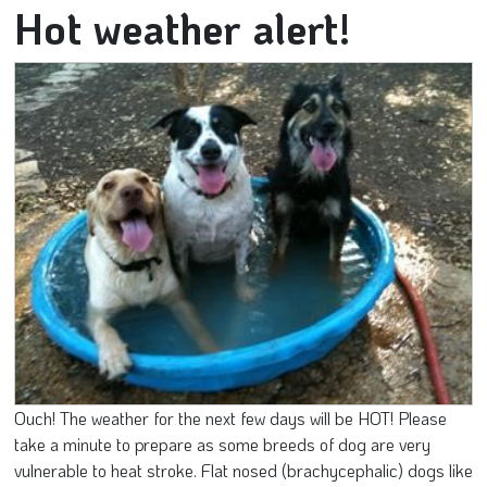
Hot weather alert!
Ouch! The weather for the next few days will be HOT! Please
take a minute to prepare as some breeds of dog are very
vulnerable to heat stroke. Flat nosed (brachycephalic) dogs like