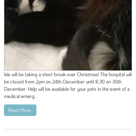
We will be taking a short break over Christmas! The hospital will
be closed from 2pm on 24th December until 8.30 on 30th
December. Help will be available for your pets in the event of a
medical emerg...
Read More..