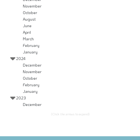
November
October
August
June
April
March
February
January
2024
December
November
October
February
January
2023
December
(Click the arrows to expand)