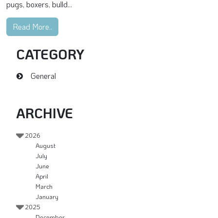
pugs, boxers, bulld...
Read More..
CATEGORY
General
ARCHIVE
2026
August
July
June
April
March
January
2025
December