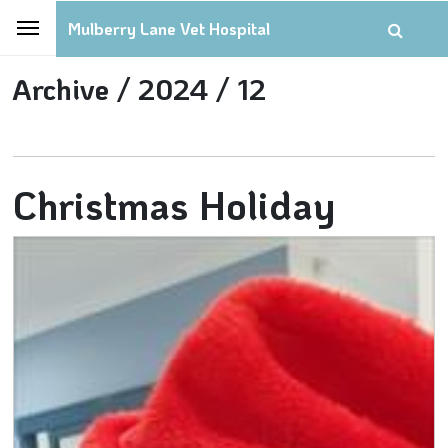
Mulberry Lane Vet Hospital
Archive /
2024 /
12
Christmas Holiday