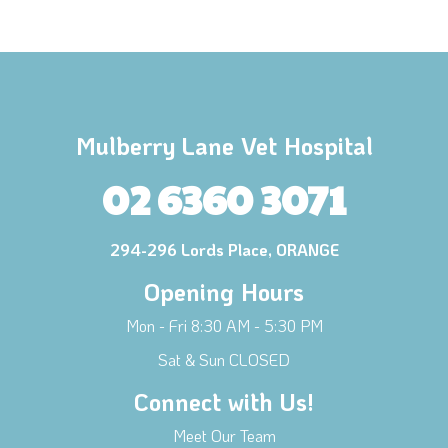
Mulberry Lane Vet Hospital
02 6360 3071
294-296 Lords Place, ORANGE
Opening Hours
Mon - Fri 8:30 AM - 5:30 PM
Sat & Sun CLOSED
Connect with Us!
Meet Our Team