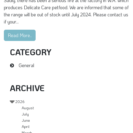
Sadly, there has been a serious fire at the factory in W.A. which
produces Delicate Care petfood. We are informed that some of
the range will be out of stock until July 2024. Please contact us
if your...
Read More..
CATEGORY
General
ARCHIVE
2026
August
July
June
April
March