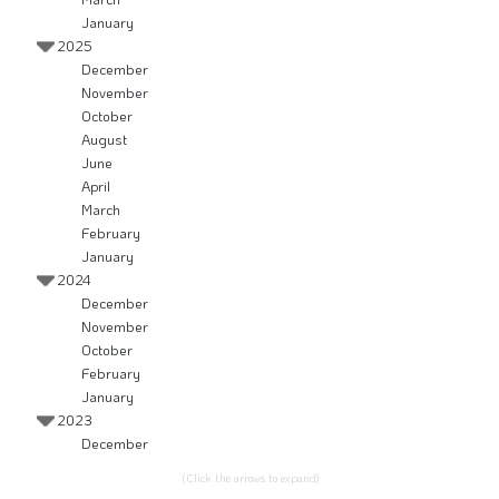
January
2025
December
November
October
August
June
April
March
February
January
2024
December
November
October
February
January
2023
December
(Click the arrows to expand)