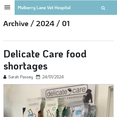
Mulberry Lane Vet Hospital
Archive /
2024 /
01
Delicate Care food
shortages
Sarah Passey
24/01/2024